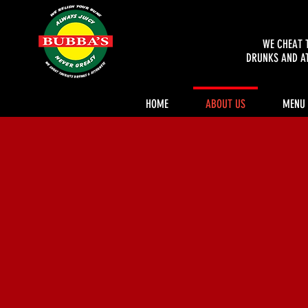
WE CHEAT 
DRUNKS AND A
HOME
ABOUT US
MENU
Authenti