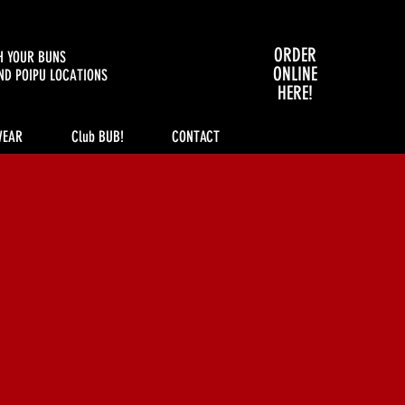
ORDER
H YOUR BUNS
ONLINE
ND POIPU LOCATIONS
HERE!
WEAR
Club BUB!
CONTACT
ince 1936