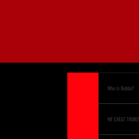
John G
Group I
John, 
01
Who is Bubba?
Bubba can be an
02
It's all in the
WE CHEAT TOURIS
"Bubba Attitud
Some say that 
It's just alittl