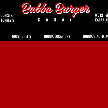
Bubba Burger
WE RElIS
TOURISTS,
KAUAi
KAPAA A
TTORNEY'S
GUEST CHEF'S
BUBBA LOCATIONS
BUBBA'S ACTIVE
c Old Fashioned Burgers s